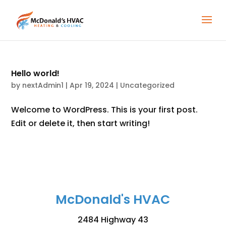
Hello world!
by
nextAdmin1
|
Apr 19, 2024
|
Uncategorized
Welcome to WordPress. This is your first post.
Edit or delete it, then start writing!
McDonald's HVAC
2484 Highway 43