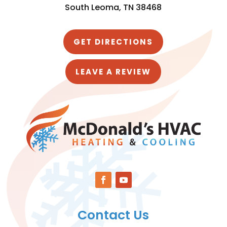
South Leoma, TN 38468
GET DIRECTIONS
LEAVE A REVIEW
Contact Us