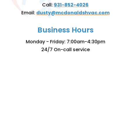
Call:
931-852-4026
Email:
dusty@mcdonaldshvac.com
Business Hours
Monday - Friday: 7:00am-4:30pm
24/7 On-call service